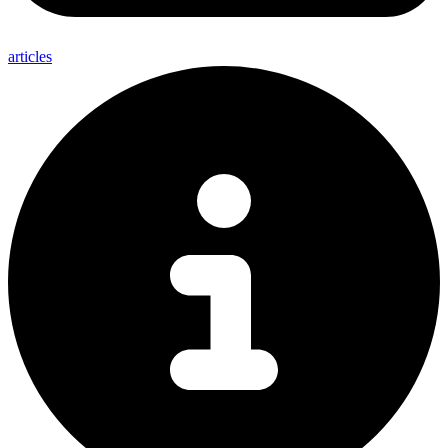
articles