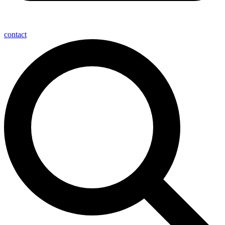
contact