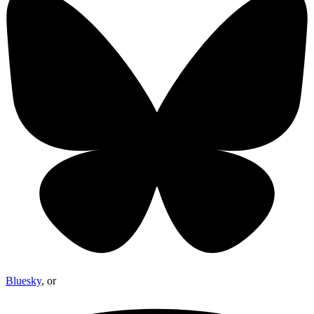
Bluesky
, or