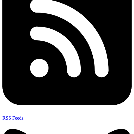
RSS Feeds
,