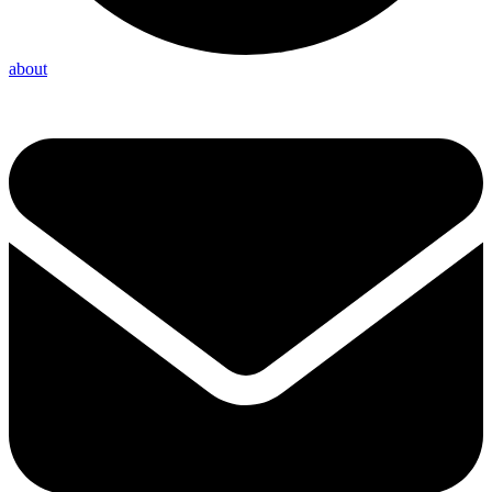
about