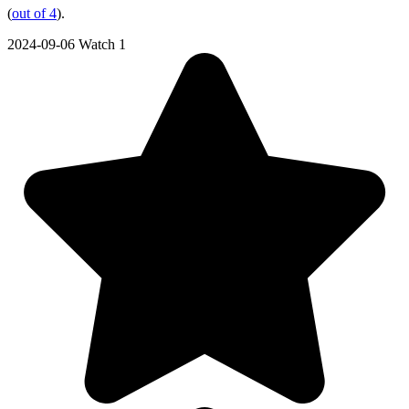
(
out of 4
).
2024-09-06
Watch 1