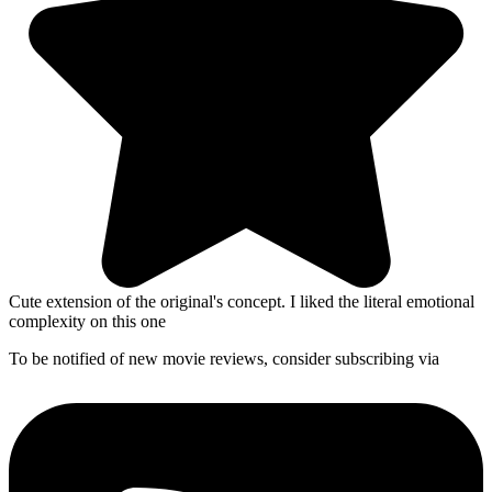
Cute extension of the original's concept. I liked the literal emotional
complexity on this one
To be notified of new movie reviews, consider subscribing via