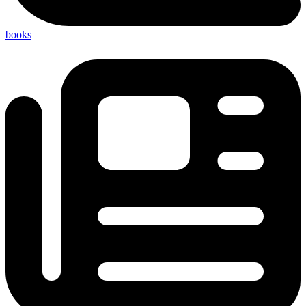
books