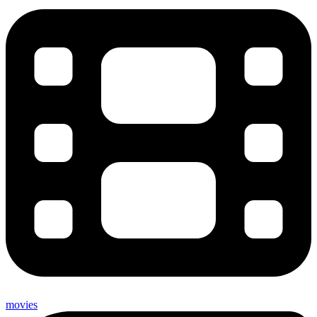
movies