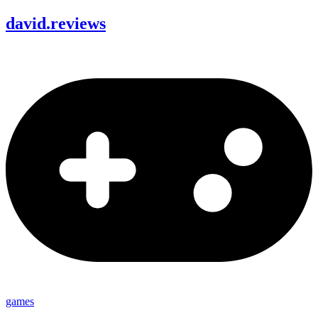
david
.
reviews
games