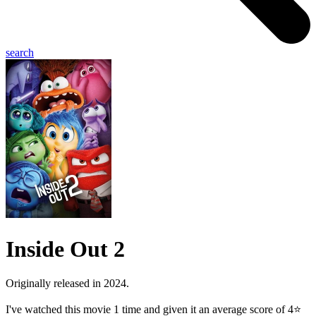
search
Inside Out 2
Originally released in 2024.
I've watched this movie 1 time and given it an average score of 4⭐