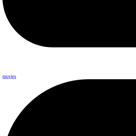
movies