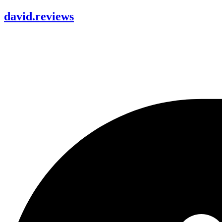
david
.
reviews