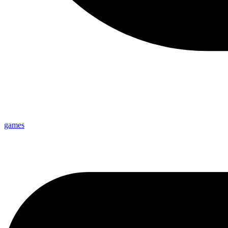
games