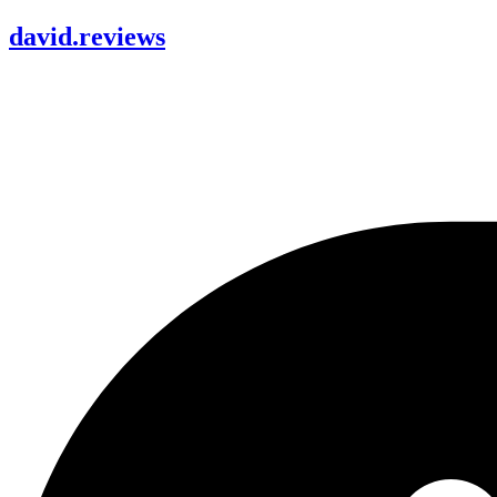
david
.
reviews