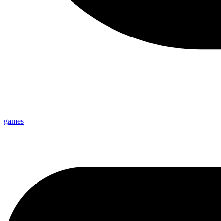
games