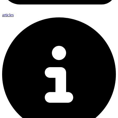
articles