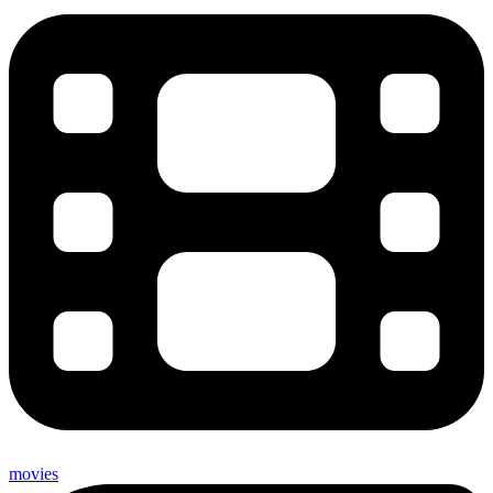
movies