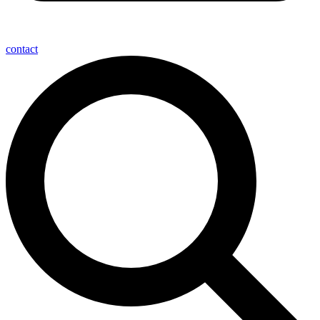
contact