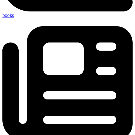
books