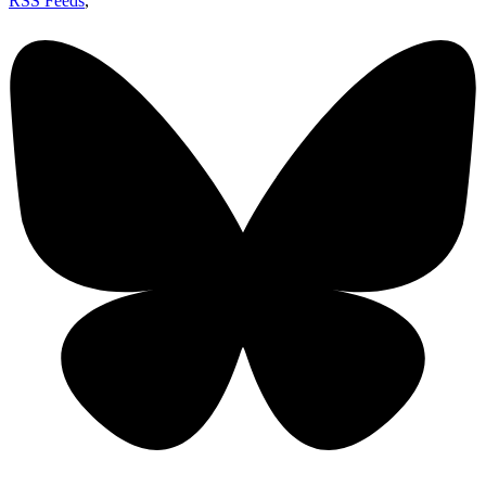
RSS Feeds
,