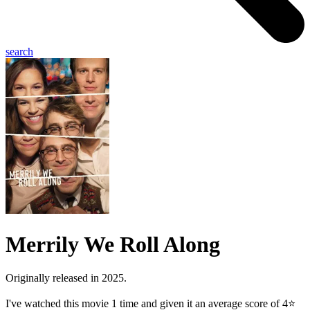
search
Merrily We Roll Along
Originally released in 2025.
I've watched this movie 1 time and given it an average score of 4⭐