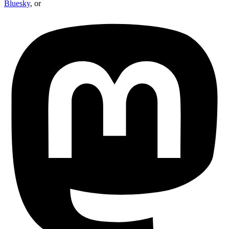
Bluesky
, or