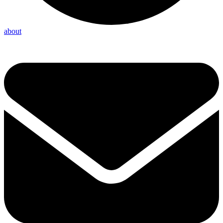
about