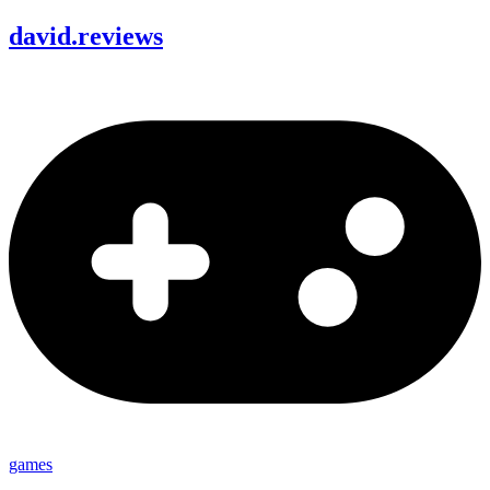
david
.
reviews
games