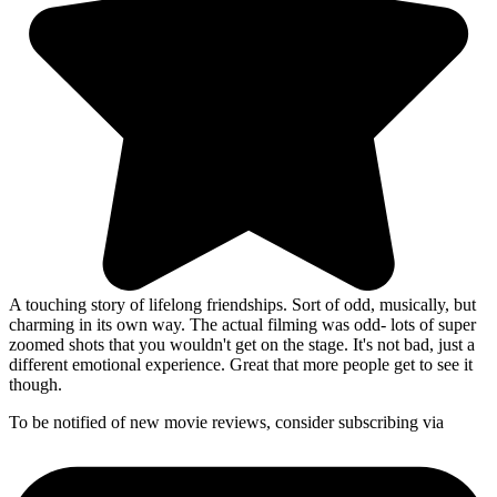
A touching story of lifelong friendships. Sort of odd, musically, but
charming in its own way. The actual filming was odd- lots of super
zoomed shots that you wouldn't get on the stage. It's not bad, just a
different emotional experience. Great that more people get to see it
though.
To be notified of new movie reviews, consider subscribing via