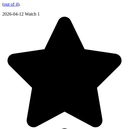
(
out of 4
).
2026-04-12
Watch 1