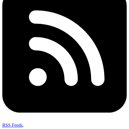
RSS Feeds
,