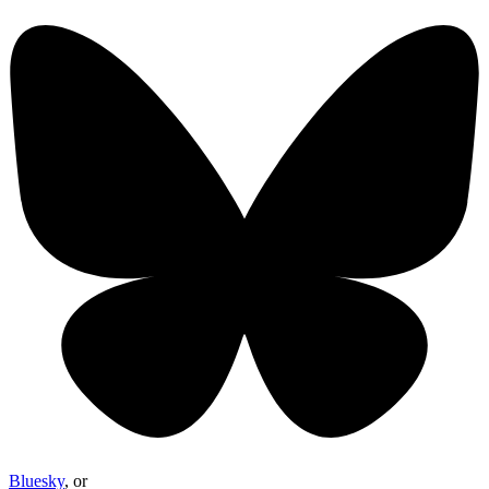
Bluesky
, or