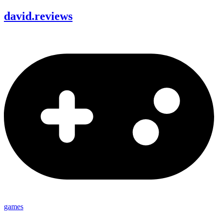
david
.
reviews
games