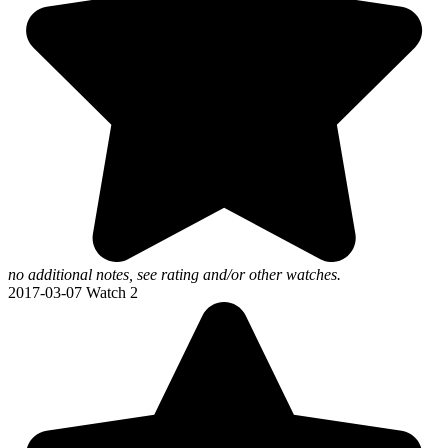
no additional notes, see rating and/or other watches.
2017-03-07
Watch 2