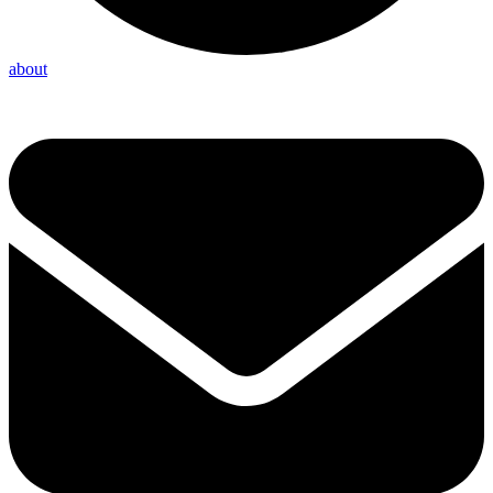
about