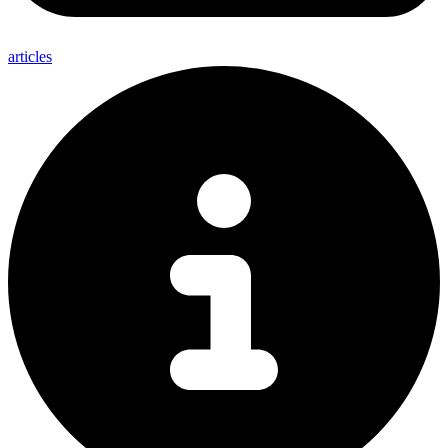
articles