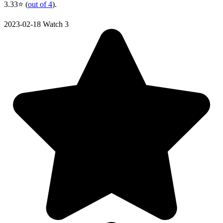
3.33⭐ (
out of 4
).
2023-02-18
Watch 3