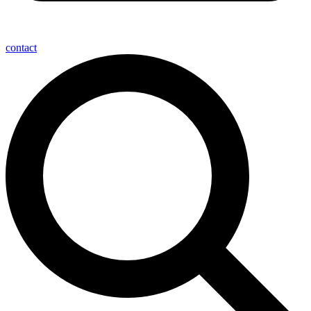
contact