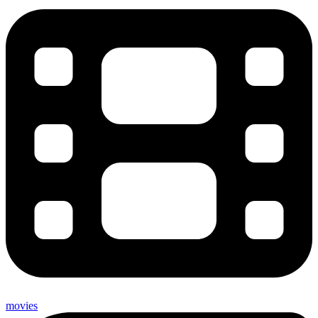
movies