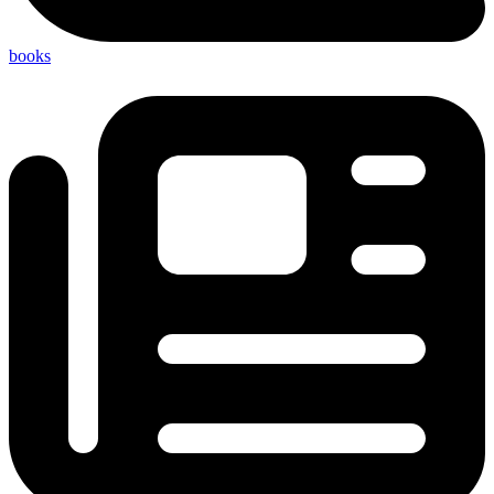
books