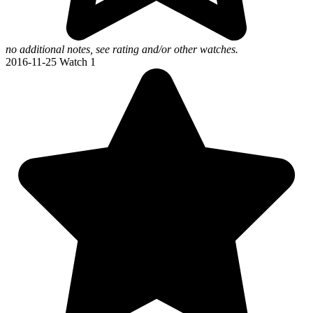
no additional notes, see rating and/or other watches.
2016-11-25
Watch 1