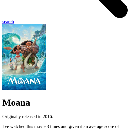
search
Moana
Originally released in 2016.
I've watched this movie 3 times and given it an average score of