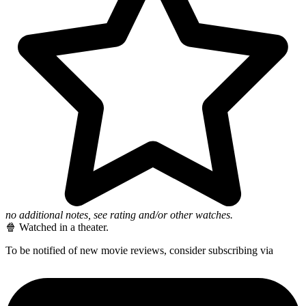
no additional notes, see rating and/or other watches.
🍿 Watched in a theater.
To be notified of new movie reviews, consider subscribing via