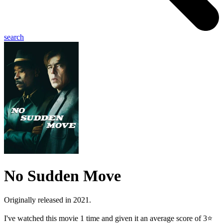
search
No Sudden Move
Originally released in 2021.
I've watched this movie 1 time and given it an average score of 3⭐