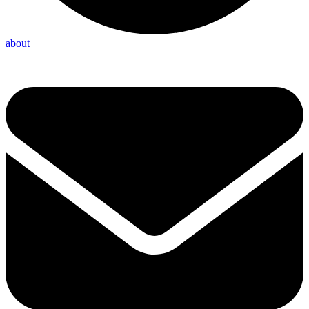
about