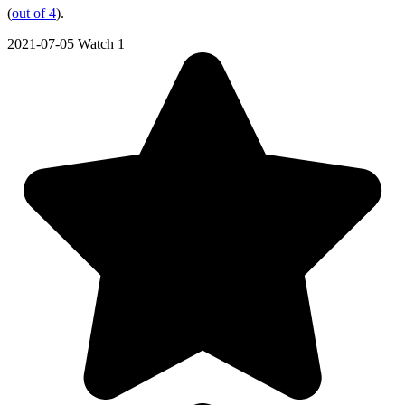
(
out of 4
).
2021-07-05
Watch 1