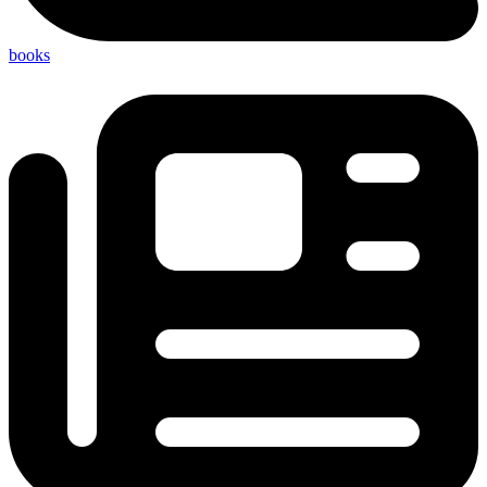
books