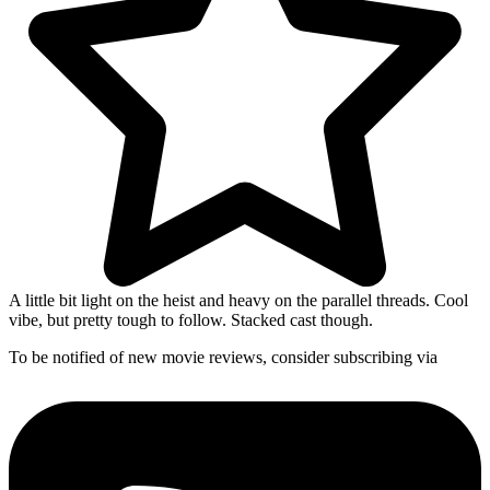
A little bit light on the heist and heavy on the parallel threads. Cool
vibe, but pretty tough to follow. Stacked cast though.
To be notified of new movie reviews, consider subscribing via