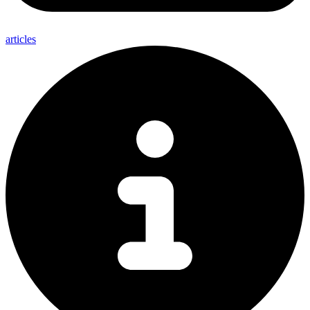
articles