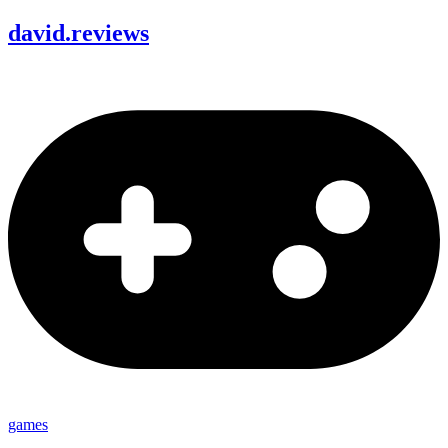
david
.
reviews
games