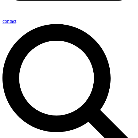
contact