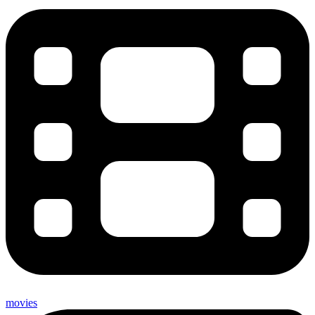
movies