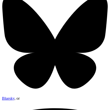
Bluesky
, or