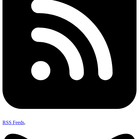
RSS Feeds
,