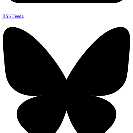
RSS Feeds
,