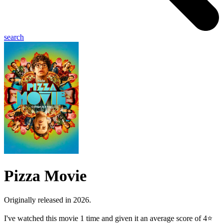
search
Pizza Movie
Originally released in 2026.
I've watched this movie 1 time and given it an average score of 4⭐