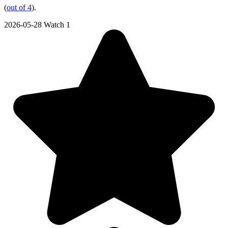
(
out of 4
).
2026-05-28
Watch 1