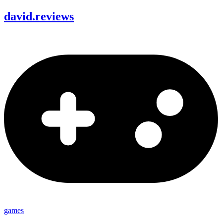
david
.
reviews
games