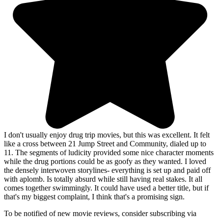
I don't usually enjoy drug trip movies, but this was excellent. It felt
like a cross between 21 Jump Street and Community, dialed up to
11. The segments of ludicity provided some nice character moments
while the drug portions could be as goofy as they wanted. I loved
the densely interwoven storylines- everything is set up and paid off
with aplomb. Is totally absurd while still having real stakes. It all
comes together swimmingly. It could have used a better title, but if
that's my biggest complaint, I think that's a promising sign.
To be notified of new movie reviews, consider subscribing via