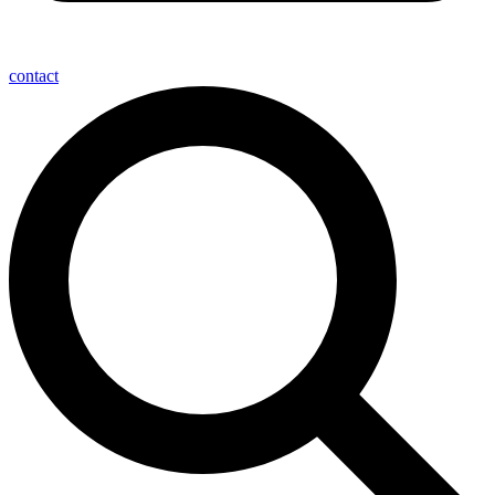
contact