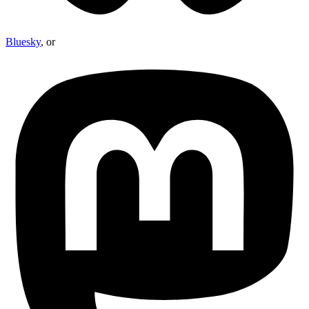
Bluesky
, or