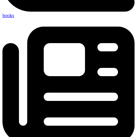
books