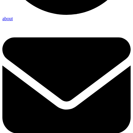
about