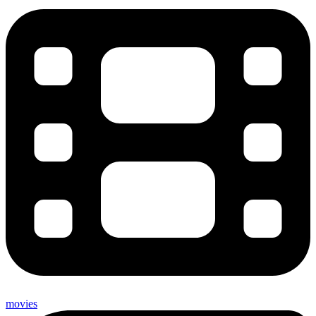
movies