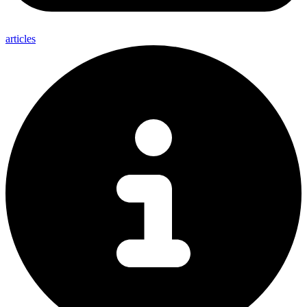
articles