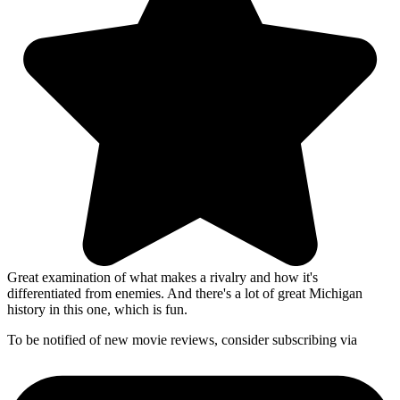
Great examination of what makes a rivalry and how it's
differentiated from enemies. And there's a lot of great Michigan
history in this one, which is fun.
To be notified of new movie reviews, consider subscribing via