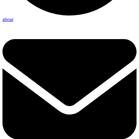
about