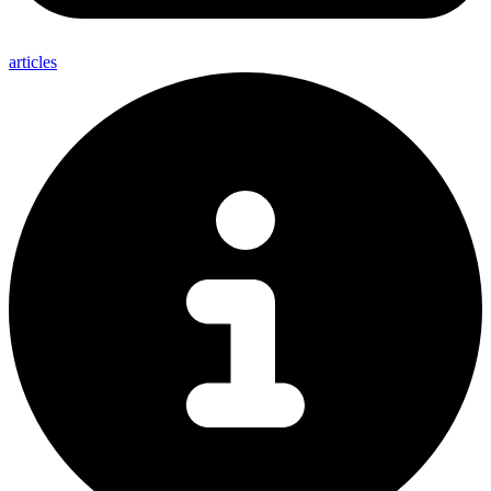
articles