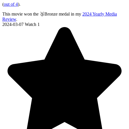
(
out of 4
).
This movie won the 🥉Bronze medal in my
2024 Yearly Media
Review
.
2024-03-07
Watch 1