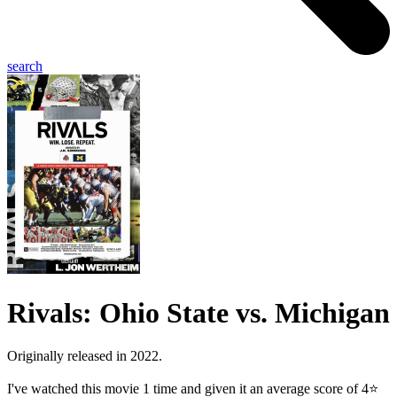
search
Rivals: Ohio State vs. Michigan
Originally released in 2022.
I've watched this movie 1 time and given it an average score of 4⭐