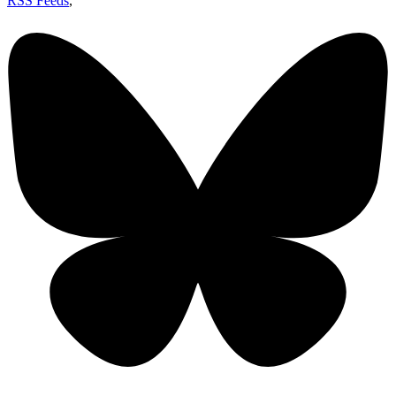
RSS Feeds
,