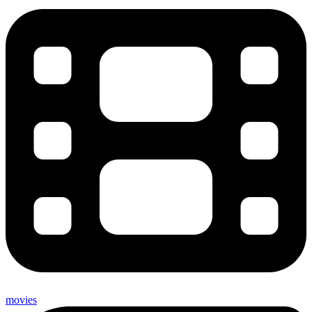
movies