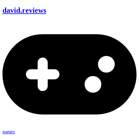
david
.
reviews
games