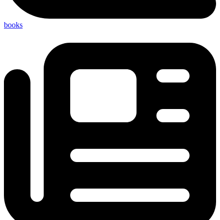
books