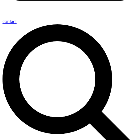
contact