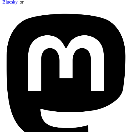
Bluesky
, or