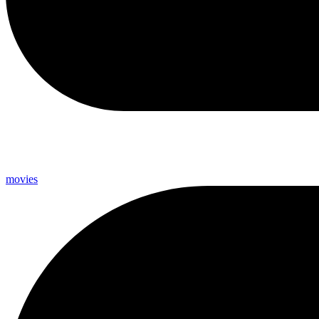
movies