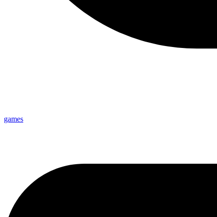
games