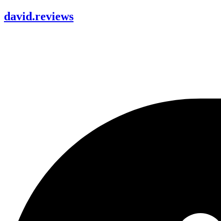
david
.
reviews