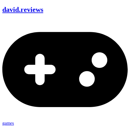
david
.
reviews
games