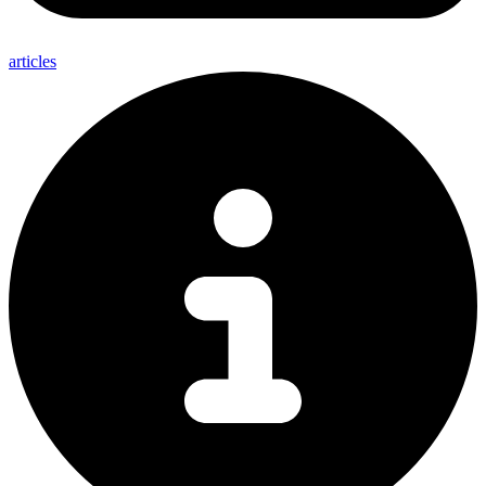
articles