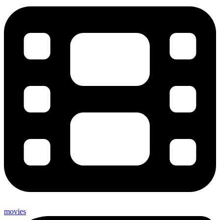
movies