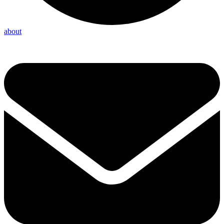
about