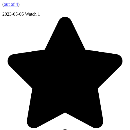
(
out of 4
).
2023-05-05
Watch 1