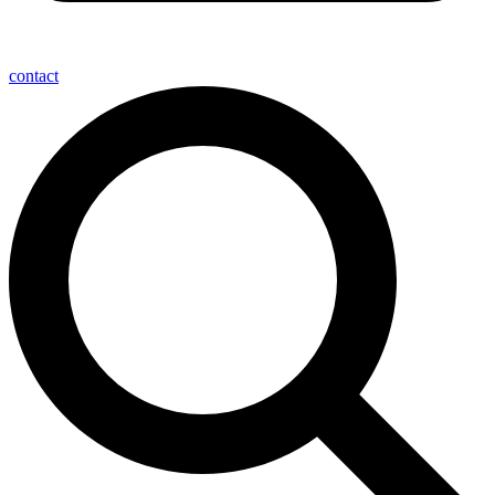
contact