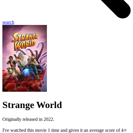
search
Strange World
Originally released in 2022.
I've watched this movie 1 time and given it an average score of 4⭐