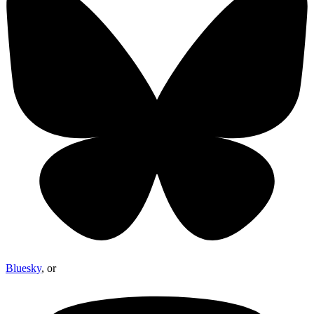
Bluesky
, or