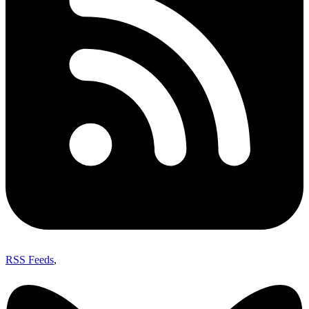
RSS Feeds
,