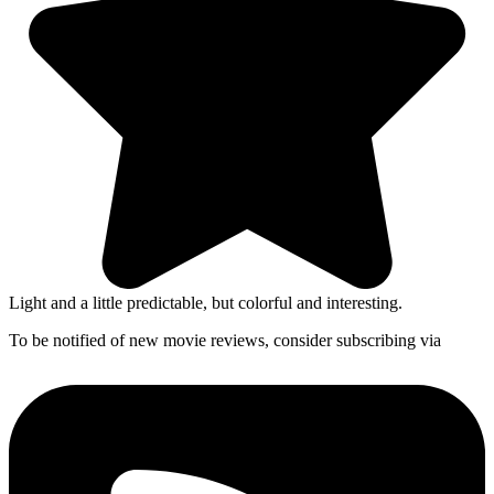
Light and a little predictable, but colorful and interesting.
To be notified of new movie reviews, consider subscribing via