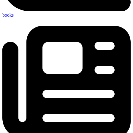
books