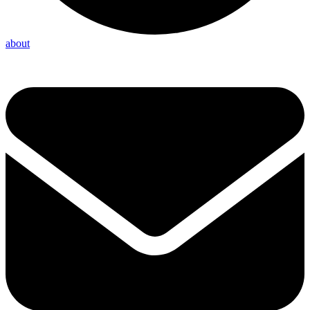
about