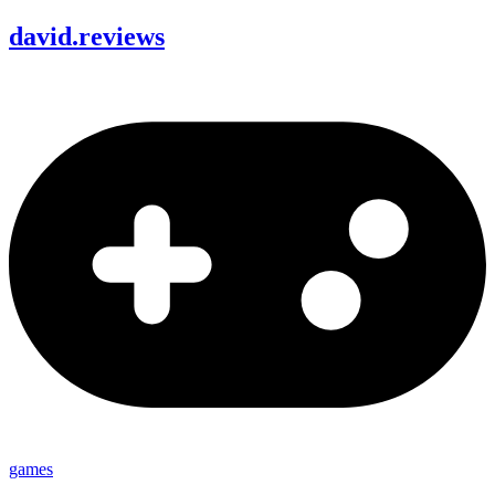
david
.
reviews
games