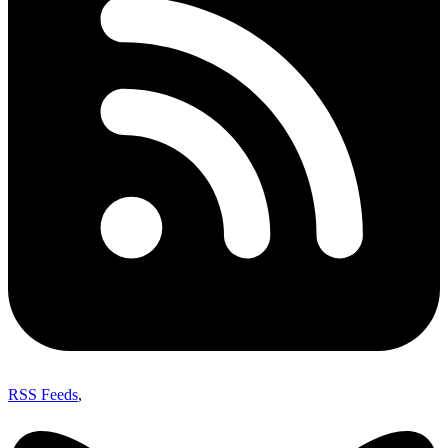
RSS Feeds
,