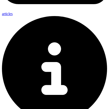
articles