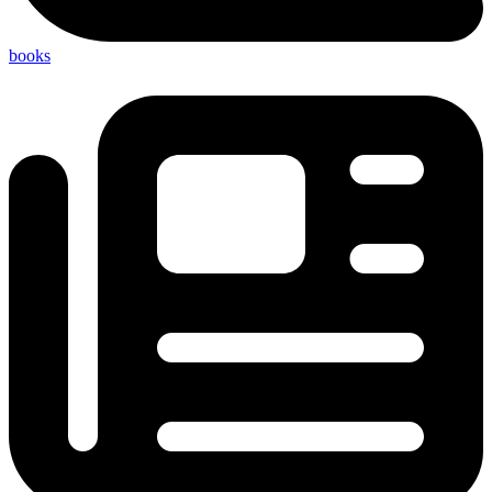
books