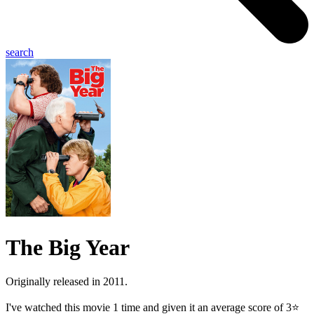
search
The Big Year
Originally released in 2011.
I've watched this movie 1 time and given it an average score of 3⭐