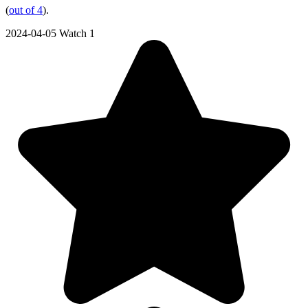
(
out of 4
).
2024-04-05
Watch 1