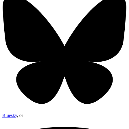
Bluesky
, or