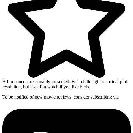
A fun concept reasonably presented. Felt a little light on actual plot
resolution, but it's a fun watch if you like birds.
To be notified of new movie reviews, consider subscribing via