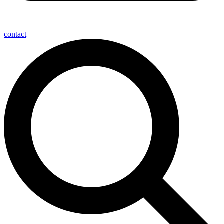
contact