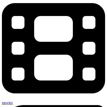
movies