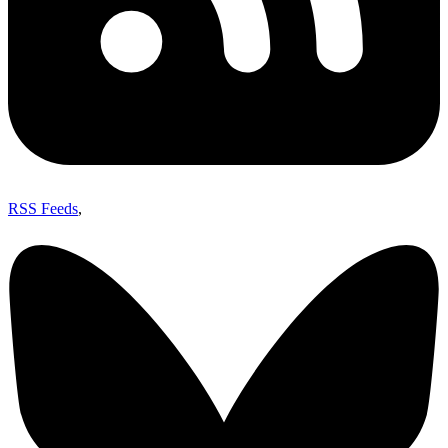
RSS Feeds
,