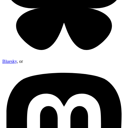
Bluesky
, or