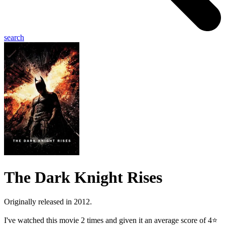
search
The Dark Knight Rises
Originally released in 2012.
I've watched this movie 2 times and given it an average score of 4⭐