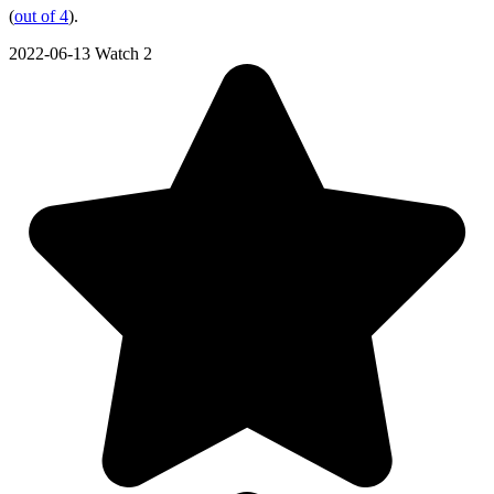
(
out of 4
).
2022-06-13
Watch 2