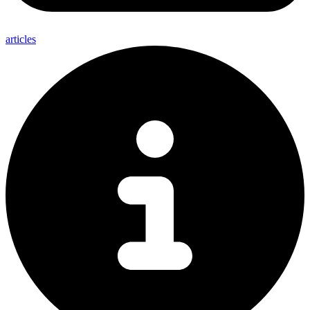
articles