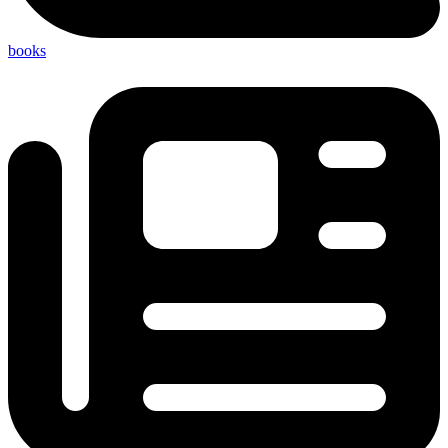
books