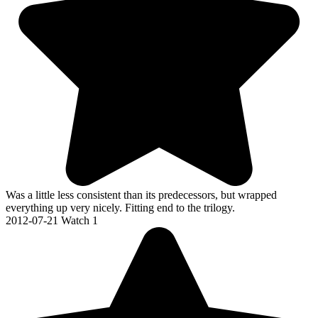
Was a little less consistent than its predecessors, but wrapped
everything up very nicely. Fitting end to the trilogy.
2012-07-21
Watch 1