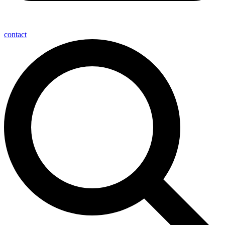
contact