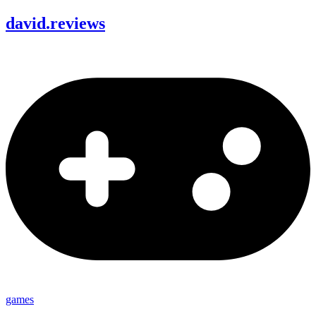
david
.
reviews
games