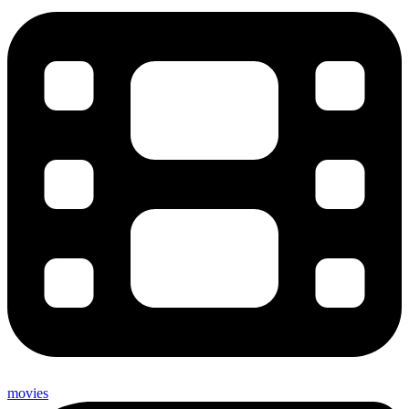
movies