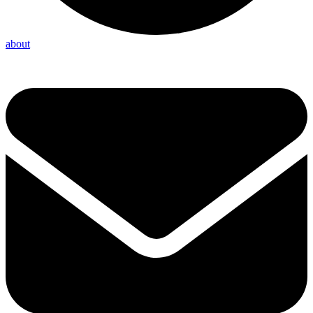
about