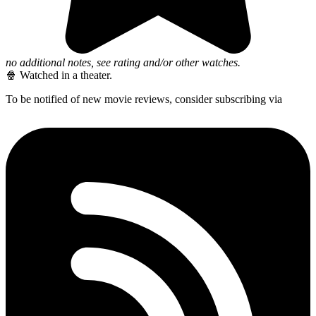
no additional notes, see rating and/or other watches.
🍿 Watched in a theater.
To be notified of new movie reviews, consider subscribing via