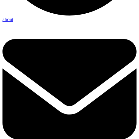
about