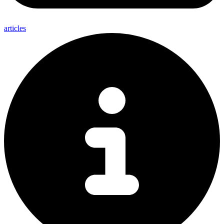
articles