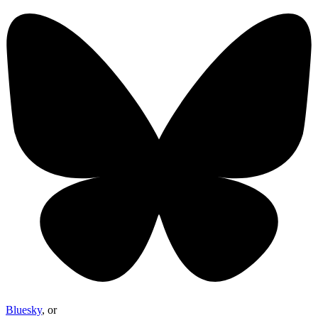
Bluesky
, or