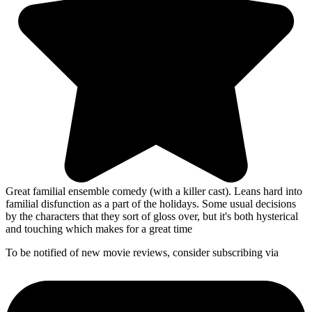
Great familial ensemble comedy (with a killer cast). Leans hard into
familial disfunction as a part of the holidays. Some usual decisions
by the characters that they sort of gloss over, but it's both hysterical
and touching which makes for a great time
To be notified of new movie reviews, consider subscribing via