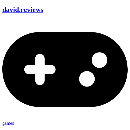
david
.
reviews
games