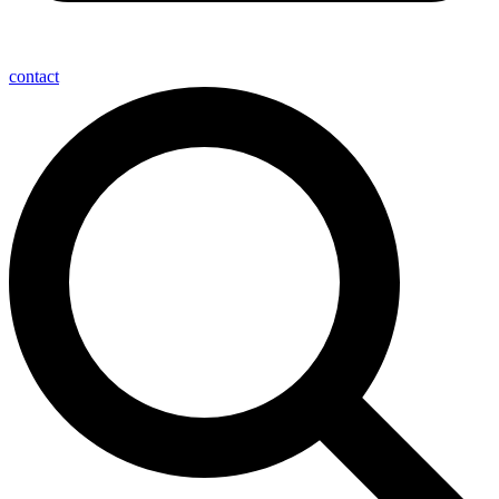
contact