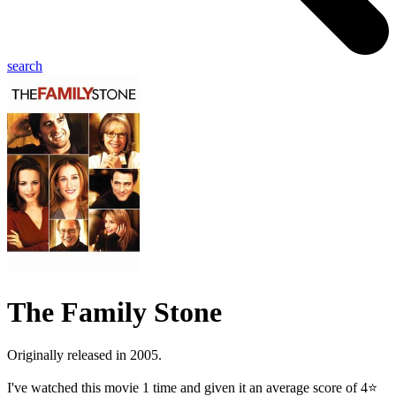
search
The Family Stone
Originally released in 2005.
I've watched this movie 1 time and given it an average score of 4⭐