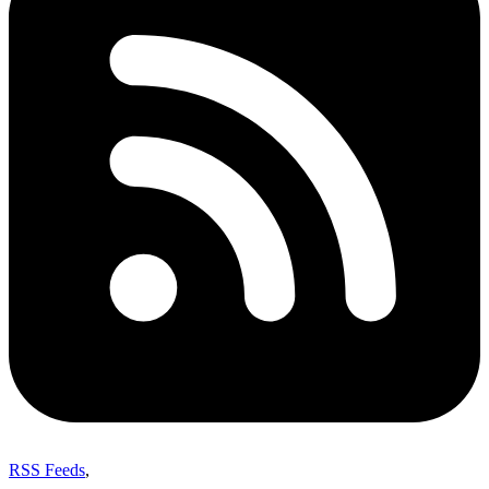
RSS Feeds
,