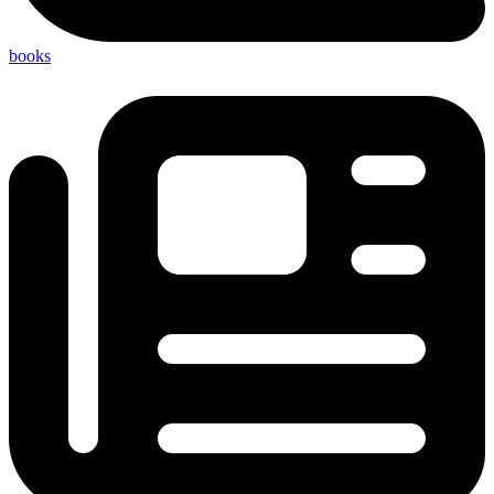
books