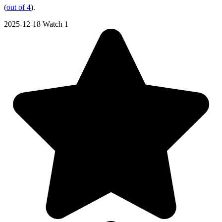
(
out of 4
).
2025-12-18
Watch 1