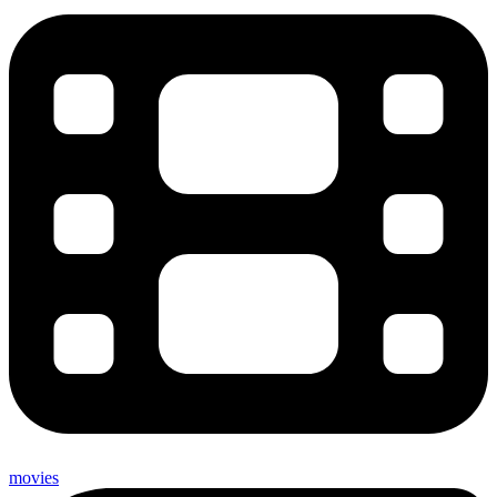
movies