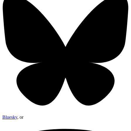
Bluesky
, or