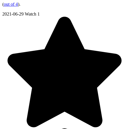
(
out of 4
).
2021-06-29
Watch 1