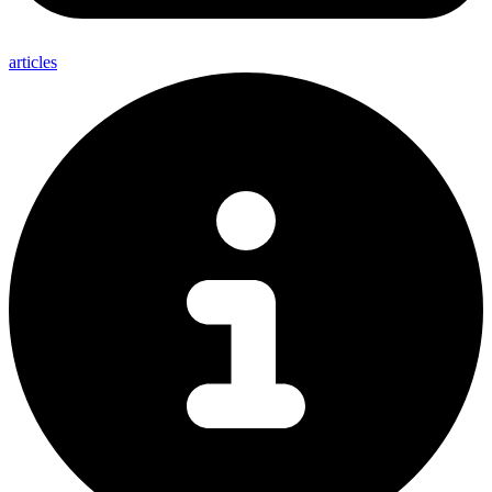
articles