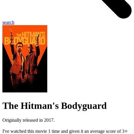
search
The Hitman's Bodyguard
Originally released in 2017.
I've watched this movie 1 time and given it an average score of 3⭐