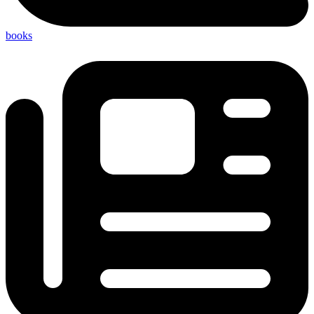
books