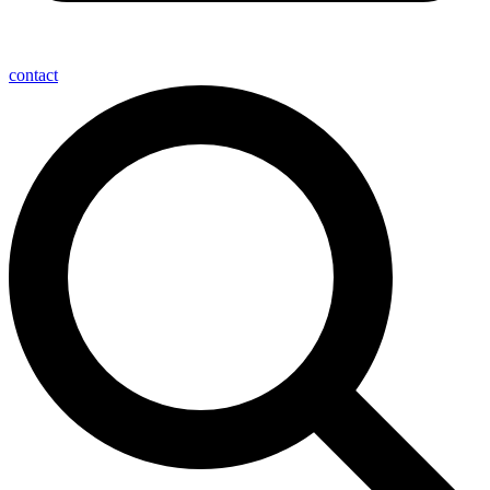
contact