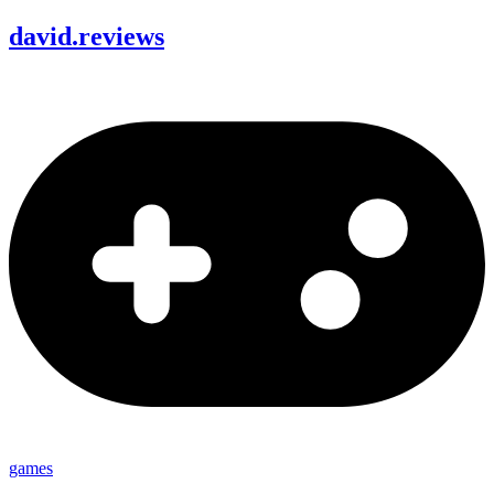
david
.
reviews
games