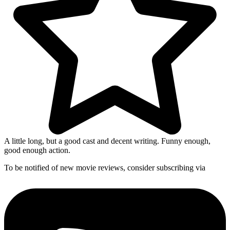
A little long, but a good cast and decent writing. Funny enough,
good enough action.
To be notified of new movie reviews, consider subscribing via