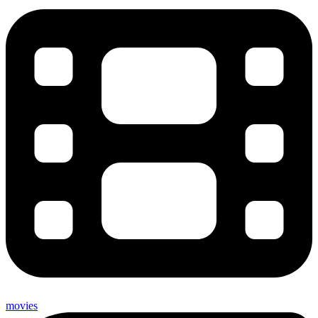
movies