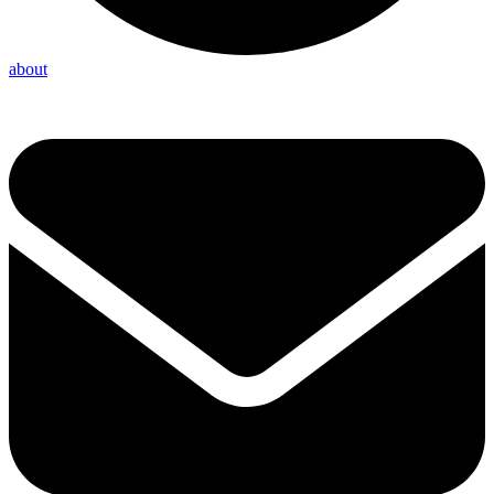
about