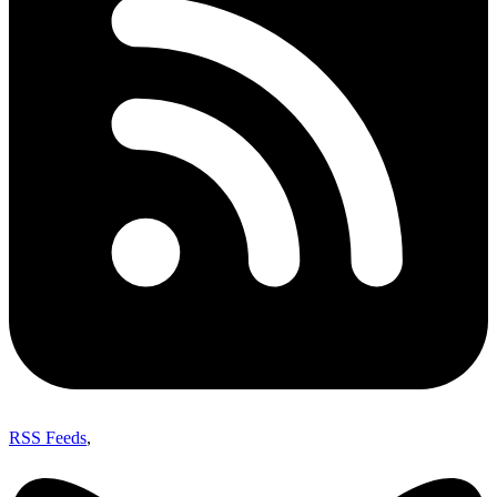
RSS Feeds
,