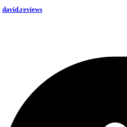
david
.
reviews