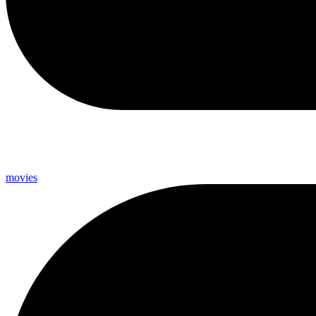
movies