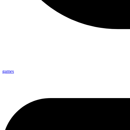
games