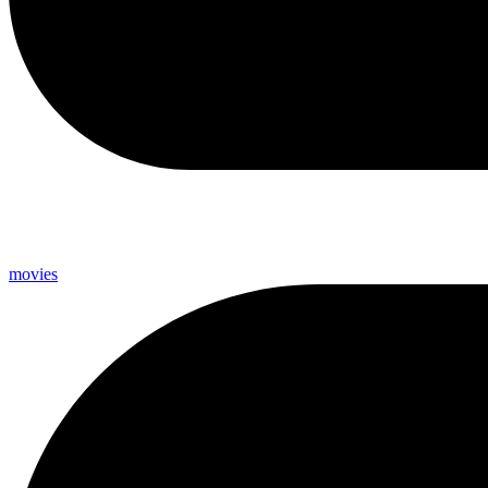
movies