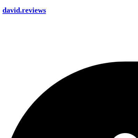
david
.
reviews