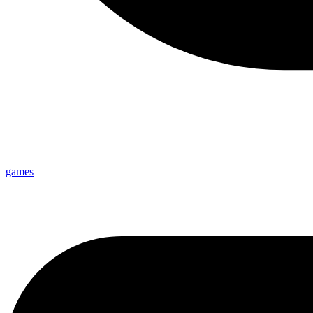
games