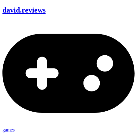
david
.
reviews
games