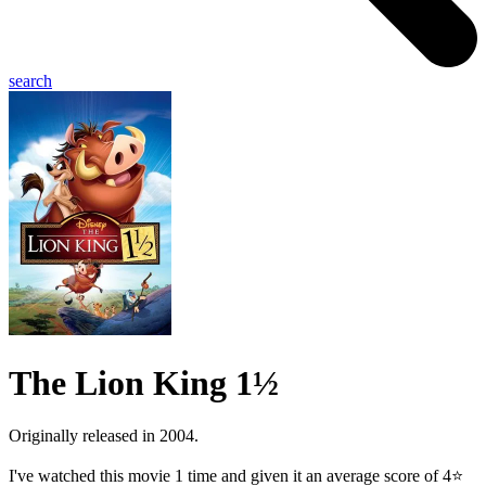
search
The Lion King 1½
Originally released in 2004.
I've watched this movie 1 time and given it an average score of 4⭐