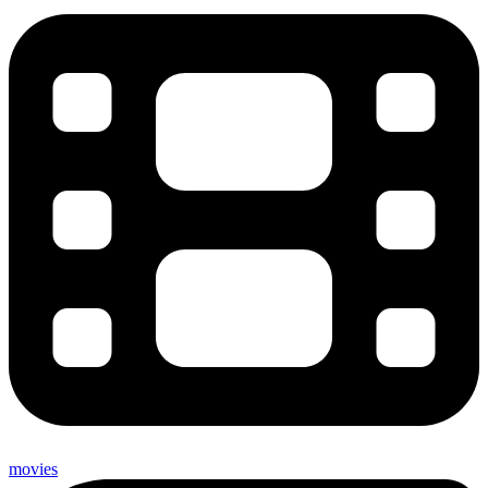
movies