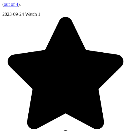
(
out of 4
).
2023-09-24
Watch 1