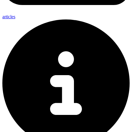
articles