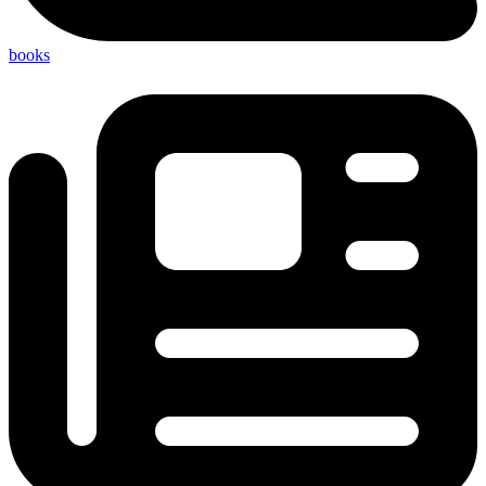
books