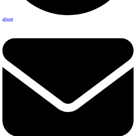
about