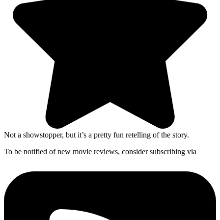
Not a showstopper, but it’s a pretty fun retelling of the story.
To be notified of new movie reviews, consider subscribing via