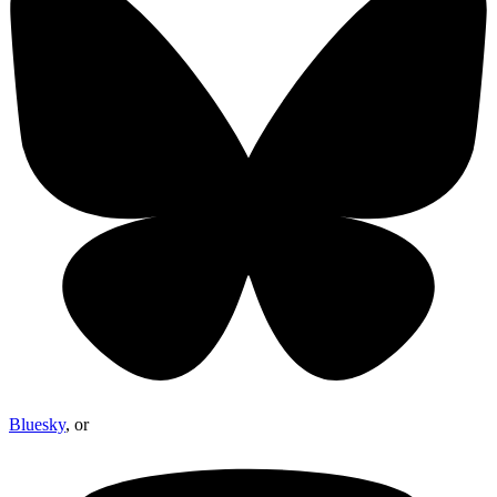
Bluesky
, or