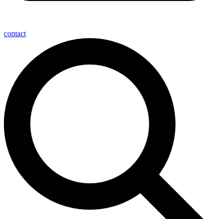
contact