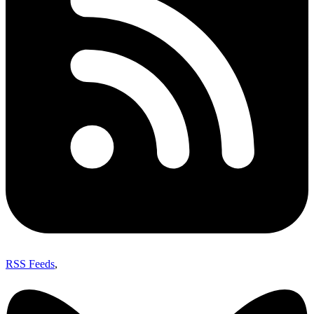
RSS Feeds
,