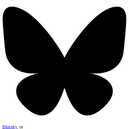
Bluesky
, or