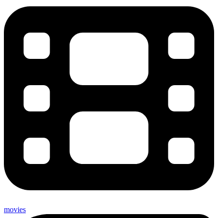
movies