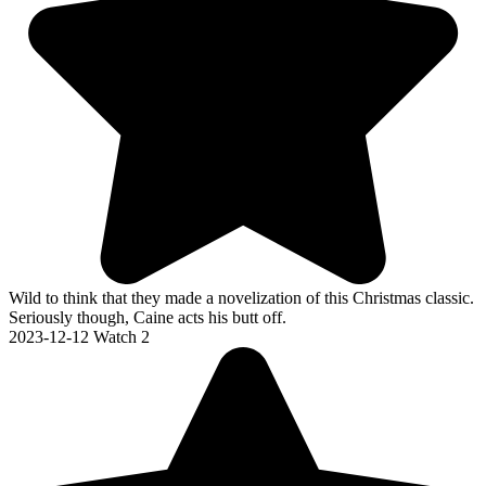
Wild to think that they made a novelization of this Christmas classic.
Seriously though, Caine acts his butt off.
2023-12-12
Watch 2