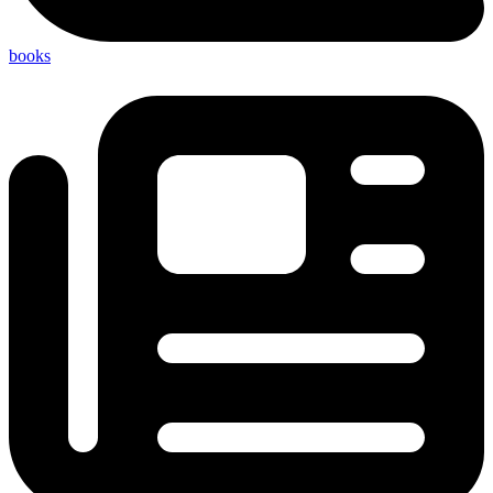
books