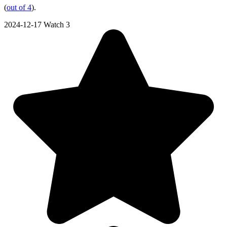
(
out of 4
).
2024-12-17
Watch 3