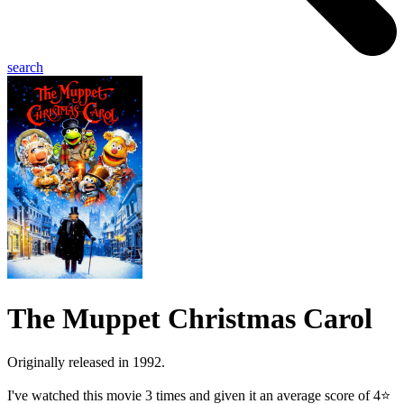
search
The Muppet Christmas Carol
Originally released in 1992.
I've watched this movie 3 times and given it an average score of 4⭐