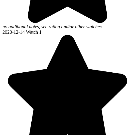
no additional notes, see rating and/or other watches.
2020-12-14
Watch 1