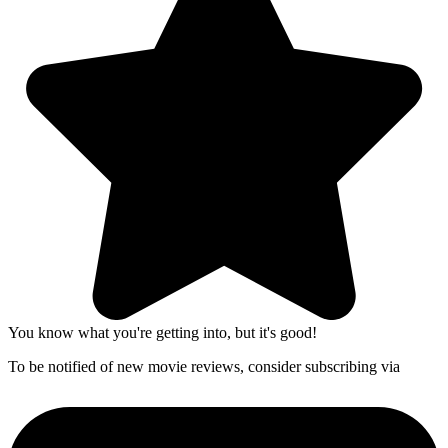
You know what you're getting into, but it's good!
To be notified of new movie reviews, consider subscribing via