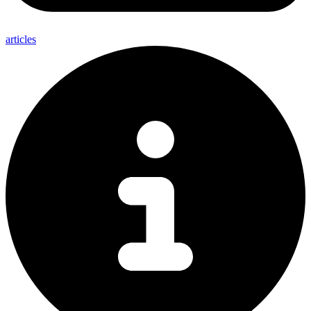
articles