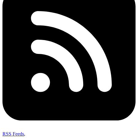
RSS Feeds
,