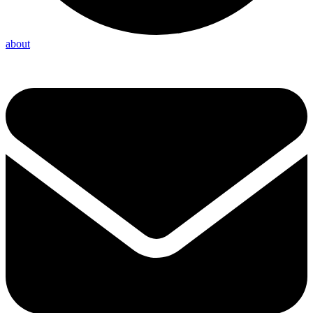
about