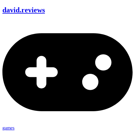
david
.
reviews
games