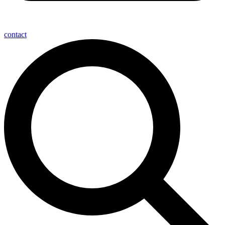
contact