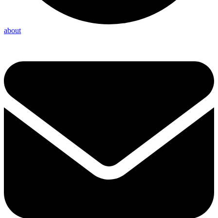
about