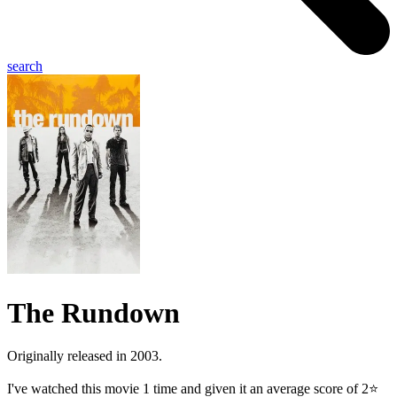
search
The Rundown
Originally released in 2003.
I've watched this movie 1 time and given it an average score of 2⭐