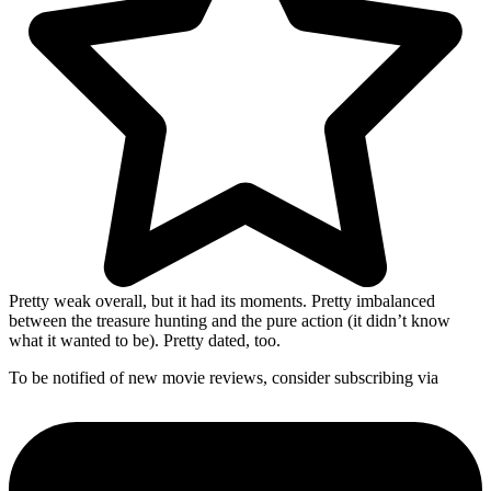
Pretty weak overall, but it had its moments. Pretty imbalanced
between the treasure hunting and the pure action (it didn’t know
what it wanted to be). Pretty dated, too.
To be notified of new movie reviews, consider subscribing via