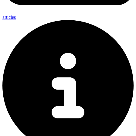
articles