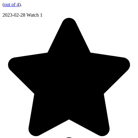
(
out of 4
).
2023-02-28
Watch 1