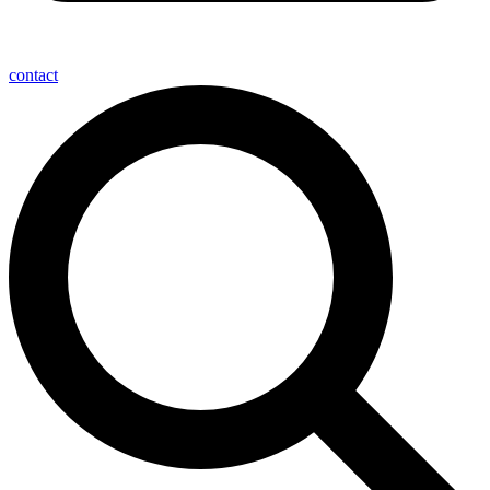
contact