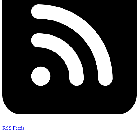
RSS Feeds
,