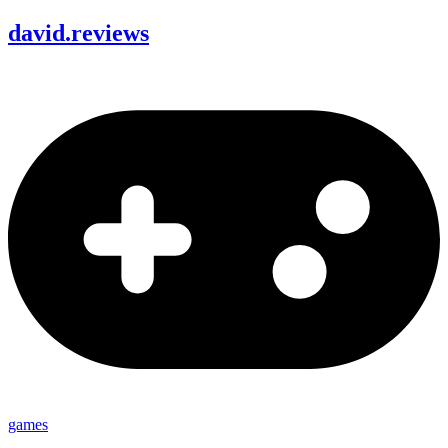
david
.
reviews
games