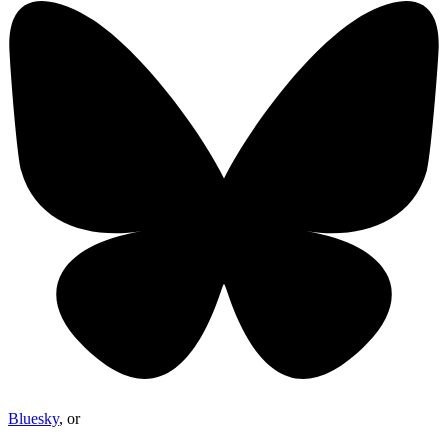
Bluesky
, or