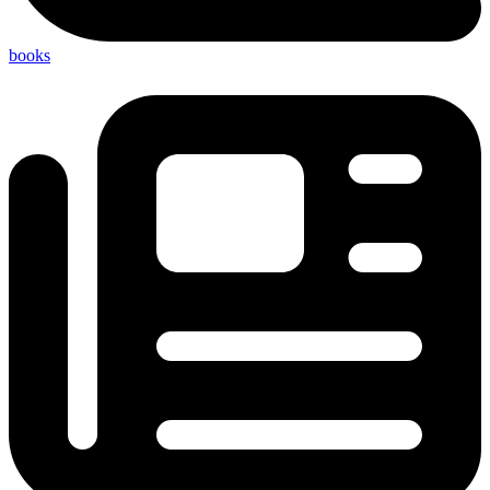
books