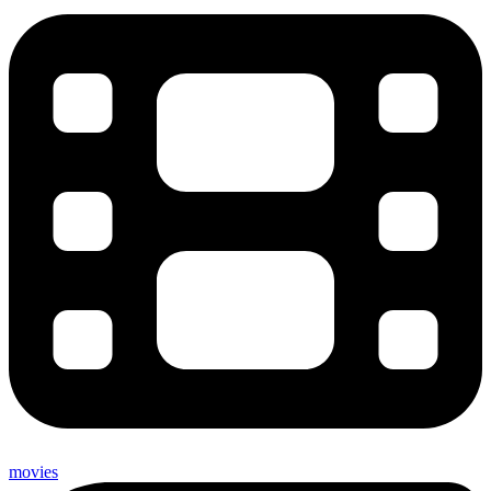
movies