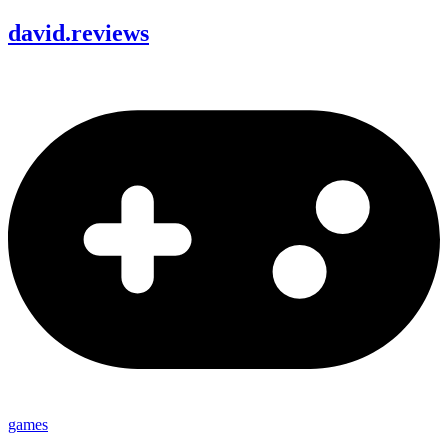
david
.
reviews
games