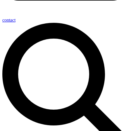
contact