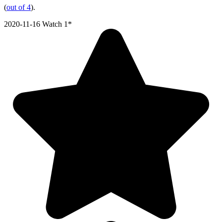
(
out of 4
).
2020-11-16
Watch 1*