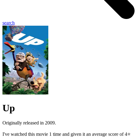
search
Up
Originally released in 2009.
I've watched this movie 1 time and given it an average score of 4⭐