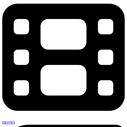
movies