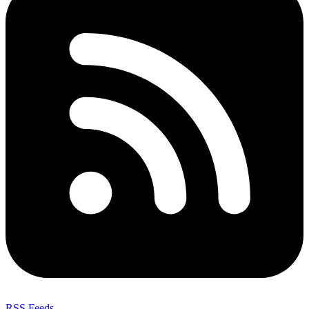
RSS Feeds
,