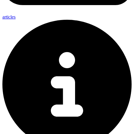
articles