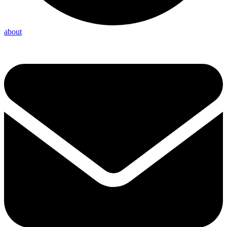
about