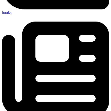
books