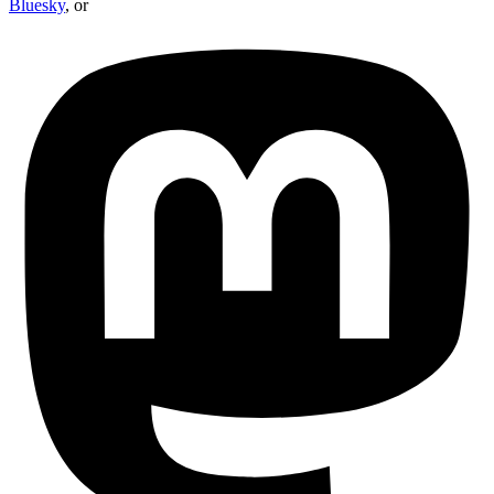
Bluesky
, or