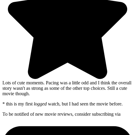
Lots of cute moments. Pacing was a little odd and I think the overall
story wasn't as strong as some of the other top choices. Still a cute
movie though.
* this is my first
logged
watch, but I had seen the movie before.
To be notified of new movie reviews, consider subscribing via