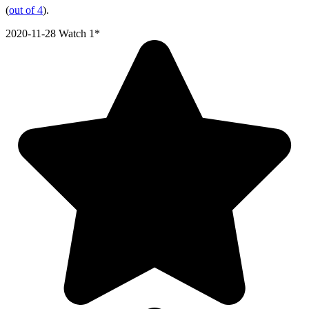
(
out of 4
).
2020-11-28
Watch 1*