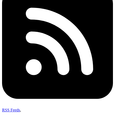
RSS Feeds
,