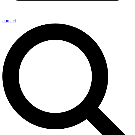
contact