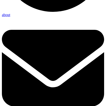
about