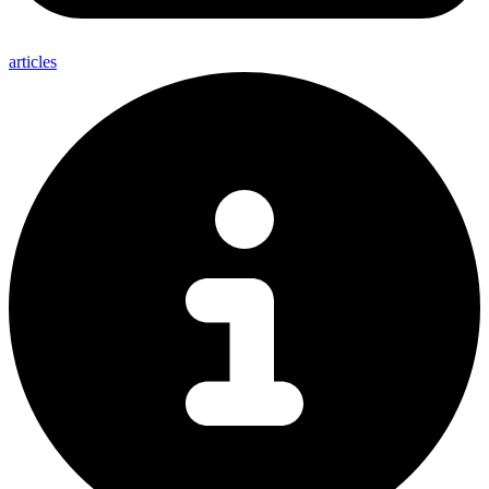
articles