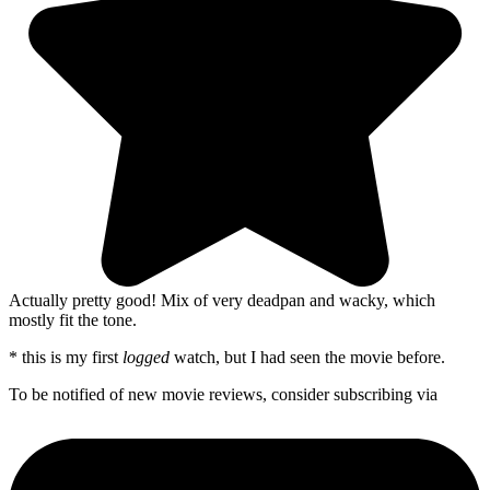
Actually pretty good! Mix of very deadpan and wacky, which
mostly fit the tone.
* this is my first
logged
watch, but I had seen the movie before.
To be notified of new movie reviews, consider subscribing via