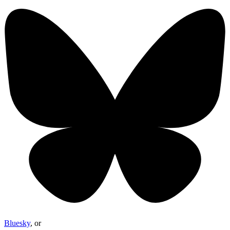
Bluesky
, or