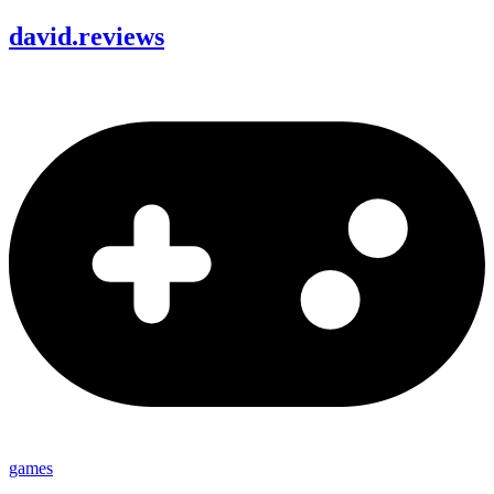
david
.
reviews
games