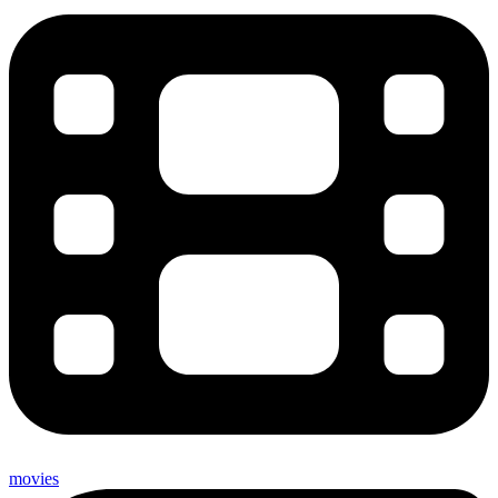
movies