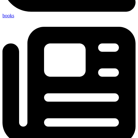
books