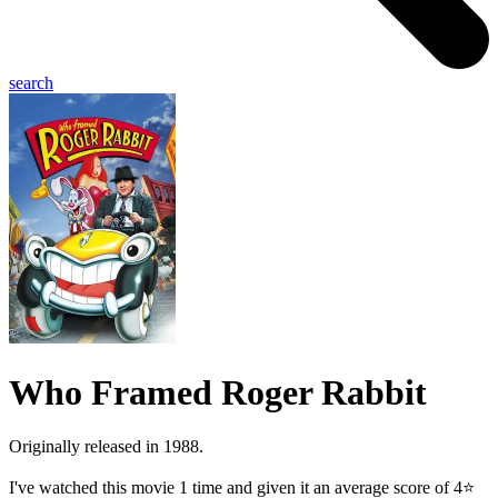
search
Who Framed Roger Rabbit
Originally released in 1988.
I've watched this movie 1 time and given it an average score of 4⭐