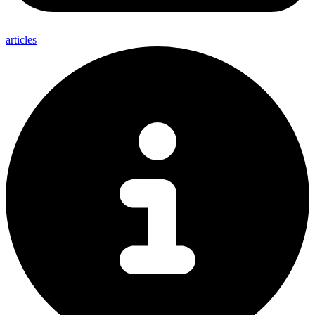
articles