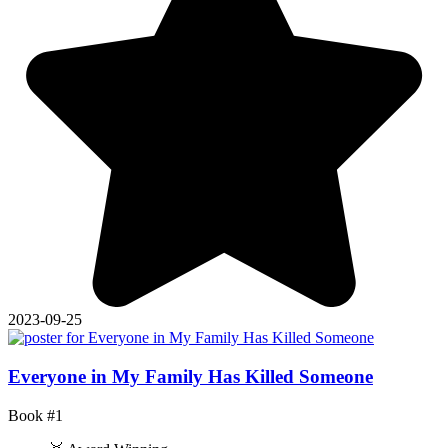
2023-09-25
Everyone in My Family Has Killed Someone
Book #1