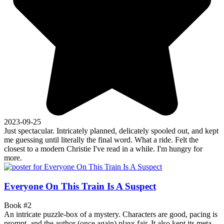
2023-09-25
Just spectacular. Intricately planned, delicately spooled out, and kept
me guessing until literally the final word. What a ride. Felt the
closest to a modern Christie I've read in a while. I'm hungry for
more.
Everyone On This Train Is A Suspect
Book #2
An intricate puzzle-box of a mystery. Characters are good, pacing is
prompt, and the author (once again) plays fair. It also kept its meta