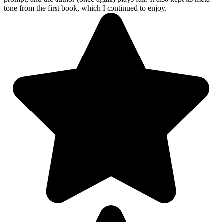
tone from the first book, which I continued to enjoy.