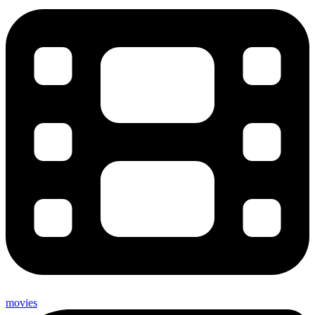
movies