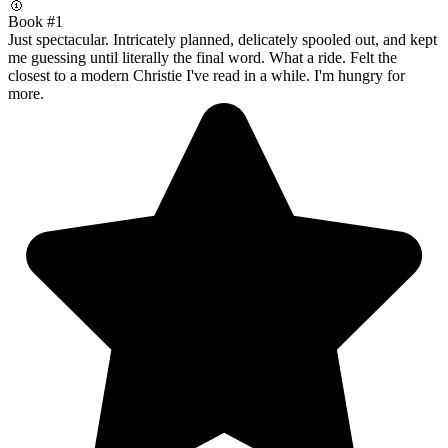
🥇
Book #1
Just spectacular. Intricately planned, delicately spooled out, and kept
me guessing until literally the final word. What a ride. Felt the
closest to a modern Christie I've read in a while. I'm hungry for
more.