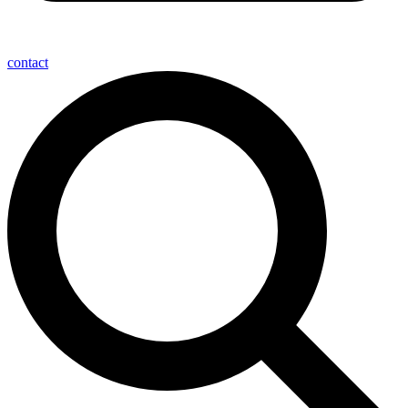
contact