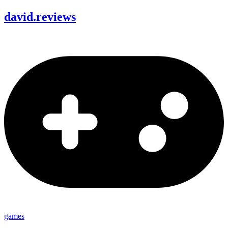
david
.
reviews
games