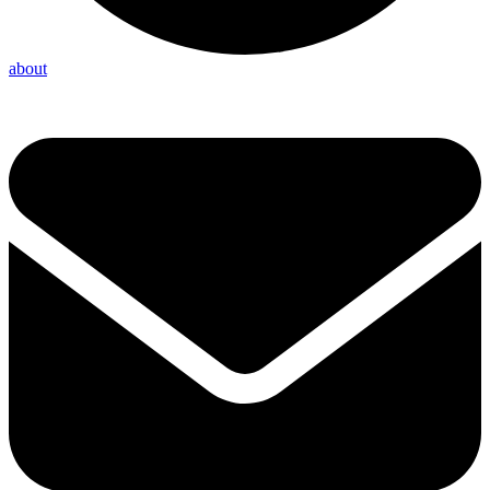
about