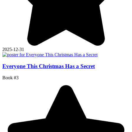
2025-12-31
Everyone This Christmas Has a Secret
Book #3