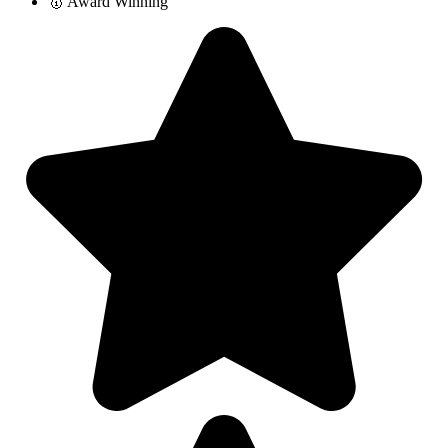
🥇 Award Winning