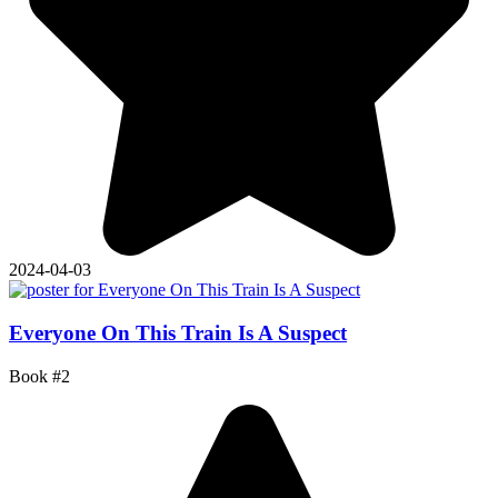
2024-04-03
Everyone On This Train Is A Suspect
Book #2