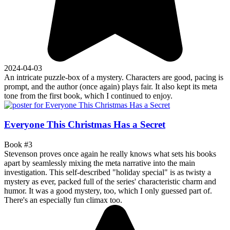
2024-04-03
An intricate puzzle-box of a mystery. Characters are good, pacing is
prompt, and the author (once again) plays fair. It also kept its meta
tone from the first book, which I continued to enjoy.
Everyone This Christmas Has a Secret
Book #3
Stevenson proves once again he really knows what sets his books
apart by seamlessly mixing the meta narrative into the main
investigation. This self-described "holiday special" is as twisty a
mystery as ever, packed full of the series' characteristic charm and
humor. It was a good mystery, too, which I only guessed part of.
There's an especially fun climax too.