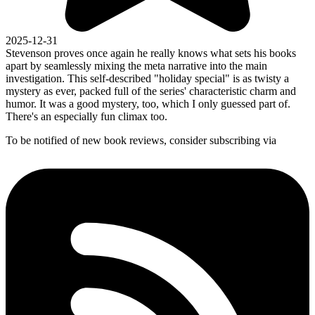
2025-12-31
Stevenson proves once again he really knows what sets his books
apart by seamlessly mixing the meta narrative into the main
investigation. This self-described "holiday special" is as twisty a
mystery as ever, packed full of the series' characteristic charm and
humor. It was a good mystery, too, which I only guessed part of.
There's an especially fun climax too.
To be notified of new book reviews, consider subscribing via