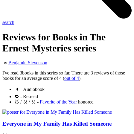
search
Reviews for Books in The
Ernest Mysteries
series
by
Benjamin Stevenson
I've read 3books in this series so far. There are 3 reviews of those
books for an average score of 4 (
out of 4
).
🔈 - Audiobook
🔁 - Re-read
🥇 / 🥈 / 🥉 -
Favorite of the Year
honoree.
Everyone in My Family Has Killed Someone