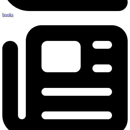
books