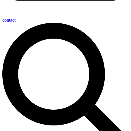
contact