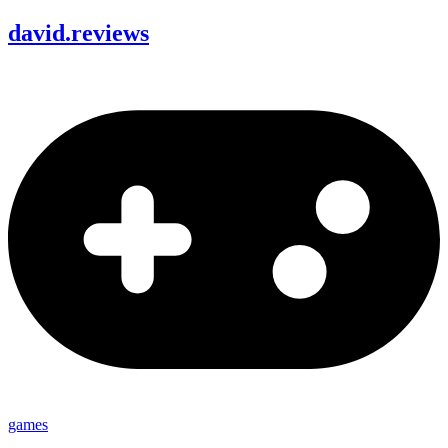
david
.
reviews
games