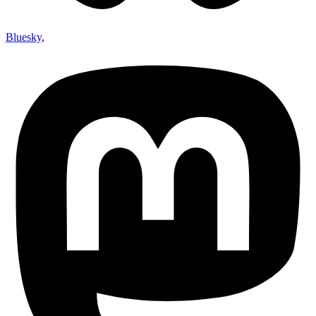
Bluesky
,