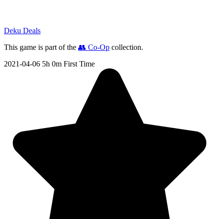
Deku Deals
This game is part of the
👥 Co-Op
collection.
2021-04-06
5h 0m
First Time