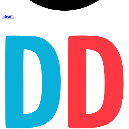
Steam