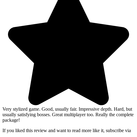
Very stylized game. Good, usually fair. Impressive depth. Hard, but
usually satisfying bosses. Great multiplayer too. Really the complete
package!
If you liked this review and want to read more like it, subscribe via