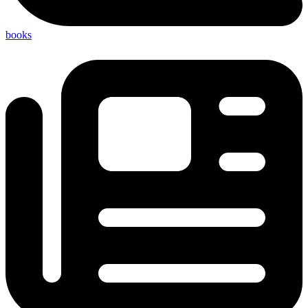
books