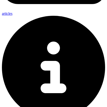
articles