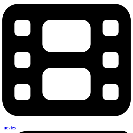
movies