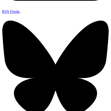
RSS Feeds
,