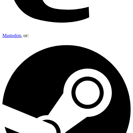
Mastodon
, or: