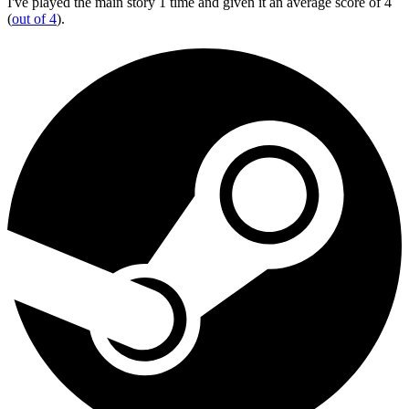
I've played the main story 1 time and given it an average score of 4
(
out of 4
).