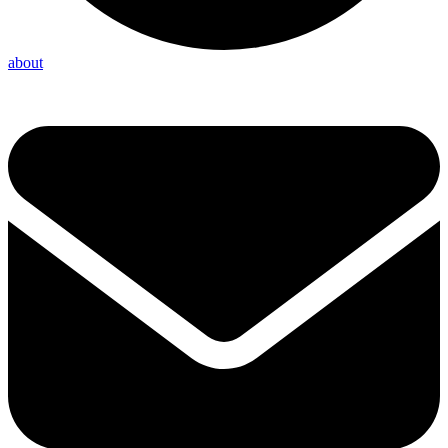
about