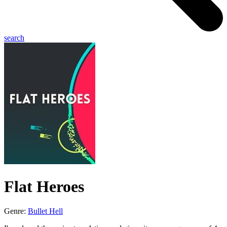
search
Flat Heroes
Genre:
Bullet Hell