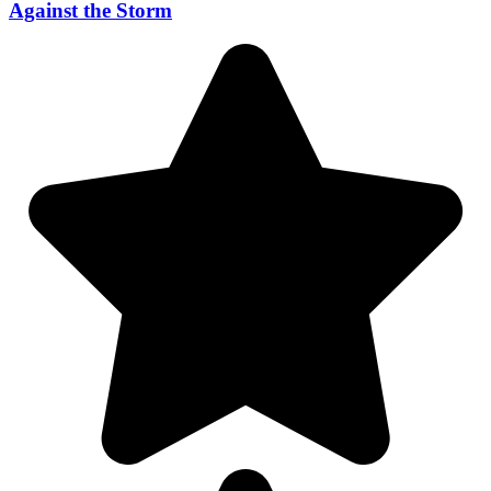
Against the Storm