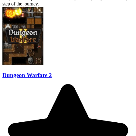
step of the journey.
Dungeon Warfare 2