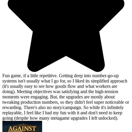
Fun game, if a little repetitive. Getting deep into number-go-up
systems isn't usually what I go for, so I liked its simplified approach
(it's usually easy to see how goods flow and what workers are
doing). Meeting objectives was satisfying and the high-tension
moments were engaging. But, the upgrades are mostly about
tweaking production numbers, so they didn't feel super noticeable or
rewarding. There's also no story/campaign. So while it's infinitely
replayable, I feel like I had my fun with it and don't need to keep
going (despite how many metagame upgrades I left unlocked).