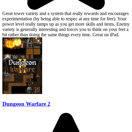
Great tower variety and a system that really rewards and encourages
experimentation (by being able to respec at any time for free). Your
power level really ramps up as you get more skills and items. Enemy
variety is generally interesting and forces you to think on your feet a
bit rather than doing the same things every time. Great on iPad.
Dungeon Warfare 2