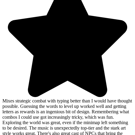
Mixes strategic combat with typing better than I would have thought
possible. Guessing the words to level up worked well and getting
letters as rewards is an ingenious bit of design. Remembering what
combos I could use got increasingly tricky, which was fun.
Exploring the world was great, even if the minimap left something
to be desired. The music is unexpectedly top-tier and the stark art
style works great. There's also great cast of NPCs that bring the