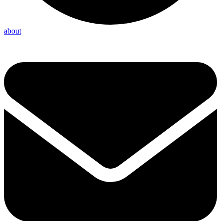
about