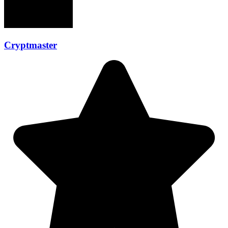
Cryptmaster