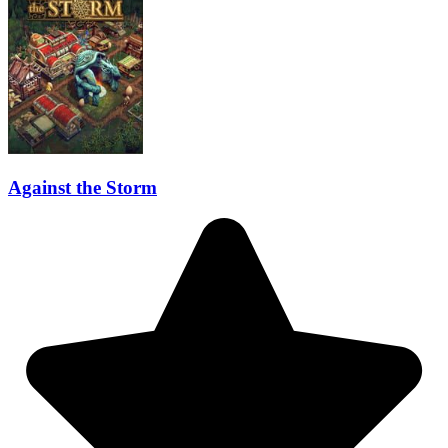
Against the Storm