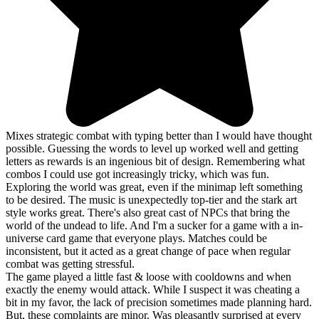
Mixes strategic combat with typing better than I would have thought
possible. Guessing the words to level up worked well and getting
letters as rewards is an ingenious bit of design. Remembering what
combos I could use got increasingly tricky, which was fun.
Exploring the world was great, even if the minimap left something
to be desired. The music is unexpectedly top-tier and the stark art
style works great. There's also great cast of NPCs that bring the
world of the undead to life. And I'm a sucker for a game with a in-
universe card game that everyone plays. Matches could be
inconsistent, but it acted as a great change of pace when regular
combat was getting stressful.
The game played a little fast & loose with cooldowns and when
exactly the enemy would attack. While I suspect it was cheating a
bit in my favor, the lack of precision sometimes made planning hard.
But, these complaints are minor. Was pleasantly surprised at every