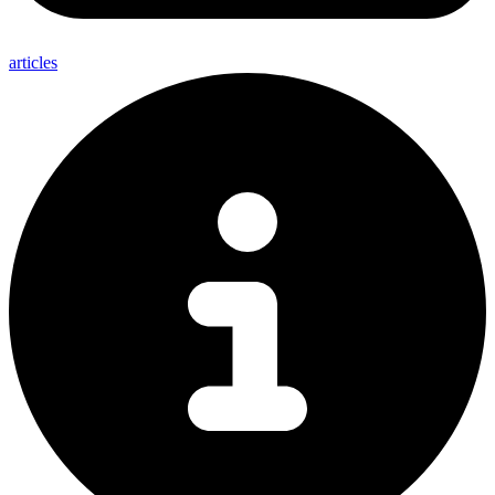
articles