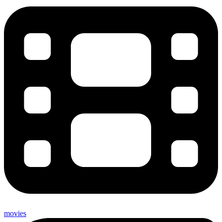
movies