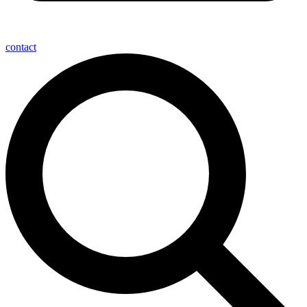
contact