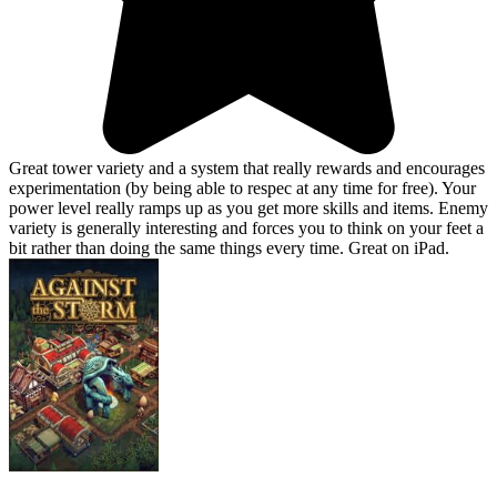
Great tower variety and a system that really rewards and encourages
experimentation (by being able to respec at any time for free). Your
power level really ramps up as you get more skills and items. Enemy
variety is generally interesting and forces you to think on your feet a
bit rather than doing the same things every time. Great on iPad.