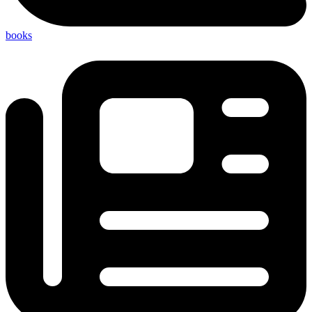
books