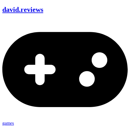
david
.
reviews
games