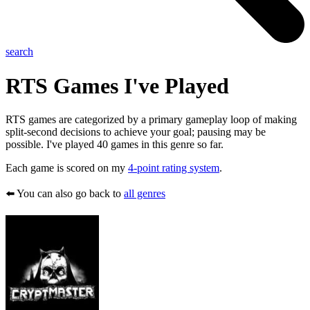
search
RTS
Games I've Played
RTS games are categorized by a primary gameplay loop of making
split-second decisions to achieve your goal; pausing may be
possible. I've played 40 games in this genre so far.
Each game is scored on my
4-point rating system
.
⬅️ You can also go back to
all genres