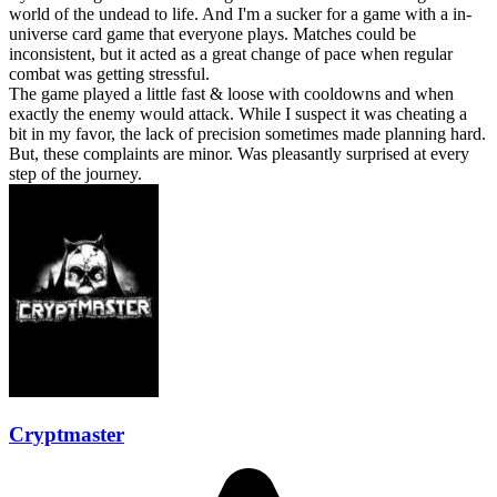
world of the undead to life. And I'm a sucker for a game with a in-
universe card game that everyone plays. Matches could be
inconsistent, but it acted as a great change of pace when regular
combat was getting stressful.
The game played a little fast & loose with cooldowns and when
exactly the enemy would attack. While I suspect it was cheating a
bit in my favor, the lack of precision sometimes made planning hard.
But, these complaints are minor. Was pleasantly surprised at every
step of the journey.
Cryptmaster