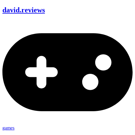
david
.
reviews
games