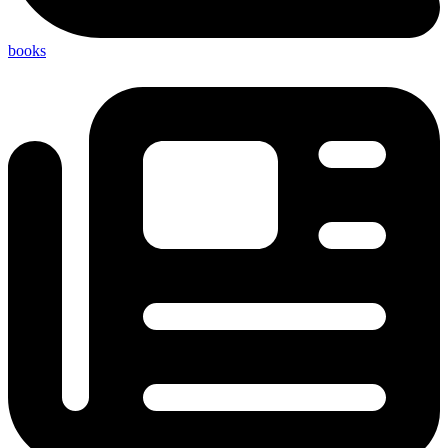
books