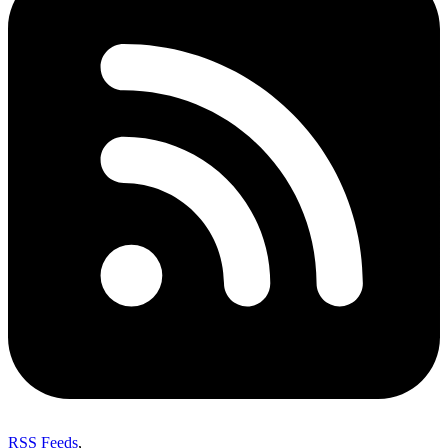
RSS Feeds
,