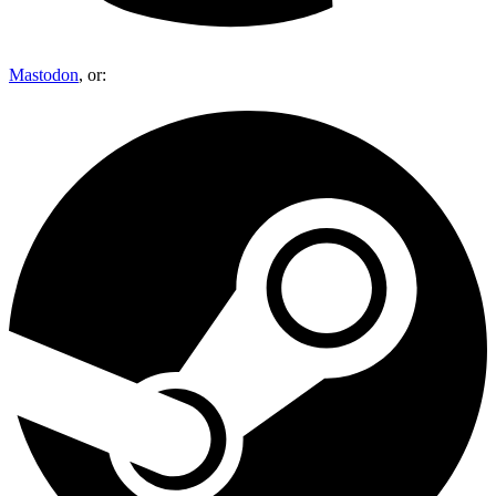
Mastodon
, or: