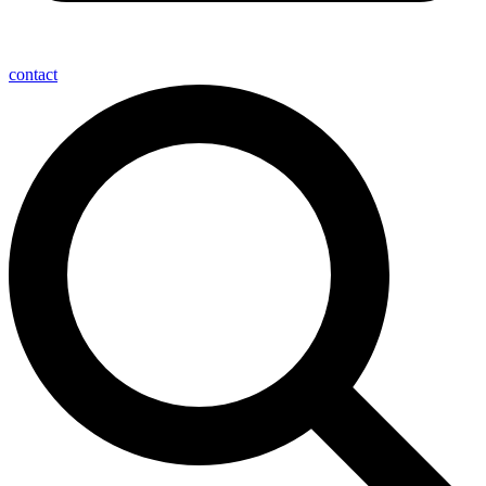
contact