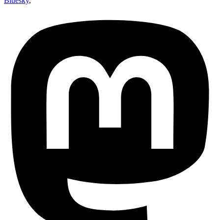
Bluesky
,