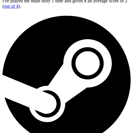
I've played the main story 1 time and given it an average score of 2
(
out of 4
).