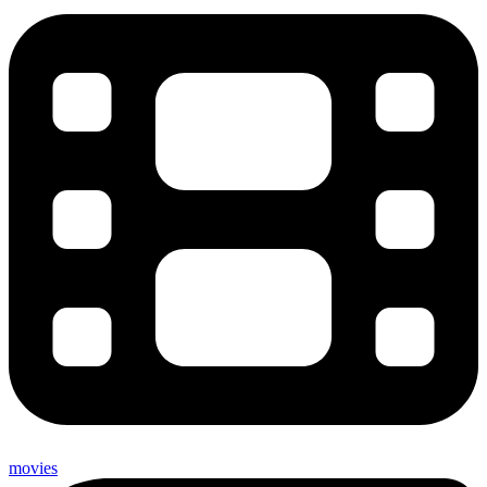
movies