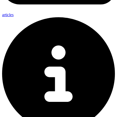
articles