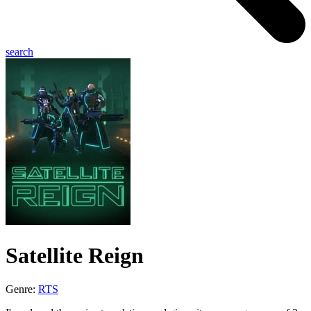
search
Satellite Reign
Genre:
RTS