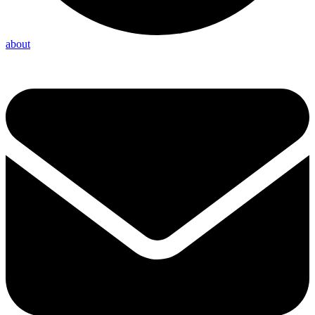
about