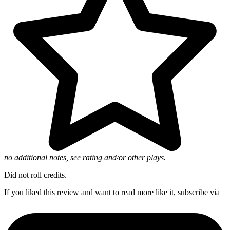
no additional notes, see rating and/or other plays.
Did not roll credits.
If you liked this review and want to read more like it, subscribe via