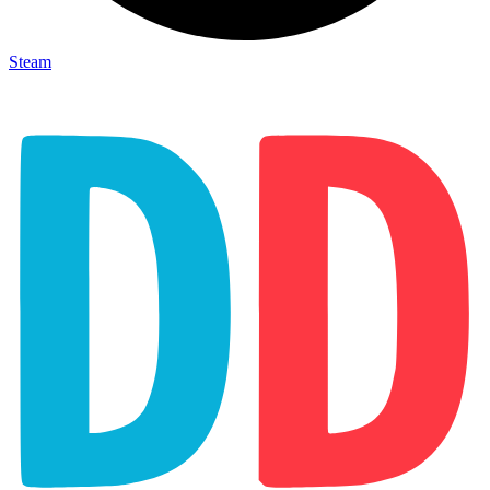
Steam