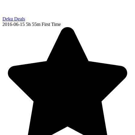
Deku Deals
2016-06-15
5h 55m
First Time